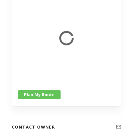
Plan My Route
CONTACT OWNER