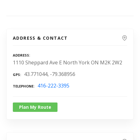
ADDRESS & CONTACT
ADDRESS
1110 Sheppard Ave E North York ON M2K 2W2
43.771044, -79.368956
GPS
416-222-3395
TELEPHONE
Plan My Route