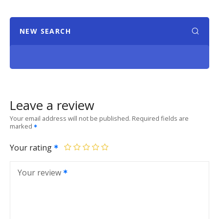
NEW SEARCH
Leave a review
Your email address will not be published.
Required fields are
marked
Your rating
Your review