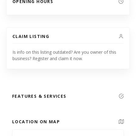
OPENING HOURS
CLAIM LISTING
Is info on this listing outdated? Are you owner of this
business? Register and claim it now.
FEATURES & SERVICES
LOCATION ON MAP