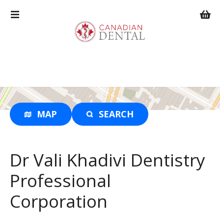
S
k
i
p
t
o
c
o
n
t
MAP
SEARCH
e
n
t
Dr Vali Khadivi Dentistry
Professional
Corporation