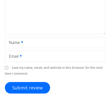
Name
Email
Save my name, email, and website in this browser for the next
time I comment.