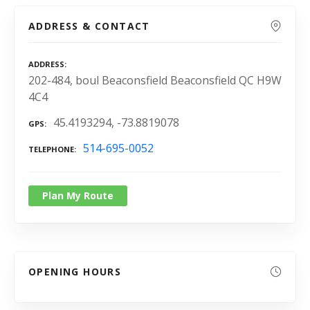
ADDRESS & CONTACT
ADDRESS
202-484, boul Beaconsfield Beaconsfield QC H9W
4C4
45.4193294, -73.8819078
GPS
514-695-0052
TELEPHONE
Plan My Route
OPENING HOURS