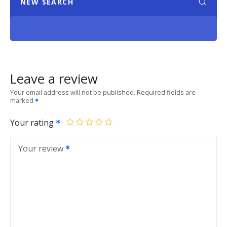
NEW SEARCH
Leave a review
Your email address will not be published.
Required fields are
marked
Your rating
Your review