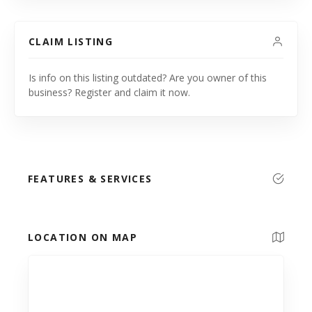
CLAIM LISTING
Is info on this listing outdated? Are you owner of this
business? Register and claim it now.
FEATURES & SERVICES
LOCATION ON MAP