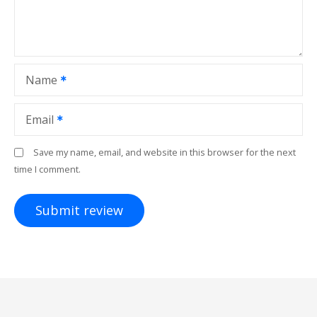
Name
Email
Save my name, email, and website in this browser for the next
time I comment.