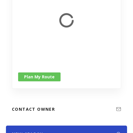
Plan My Route
CONTACT OWNER