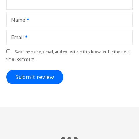
Name
Email
Save my name, email, and website in this browser for the next
time I comment.