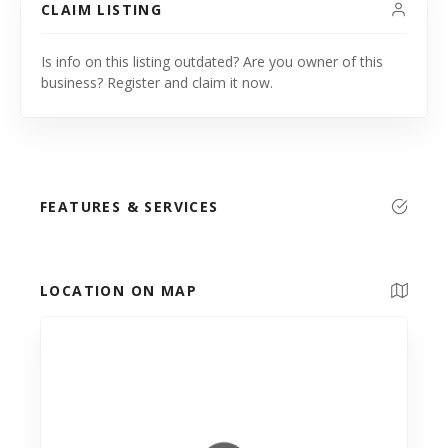
CLAIM LISTING
Is info on this listing outdated? Are you owner of this
business? Register and claim it now.
FEATURES & SERVICES
LOCATION ON MAP