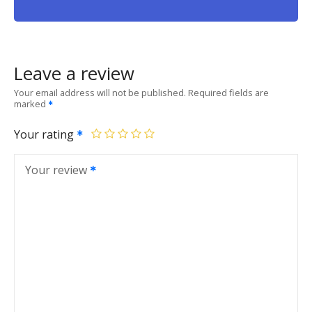
Leave a review
Your email address will not be published.
Required fields are
marked
Your rating
Your review