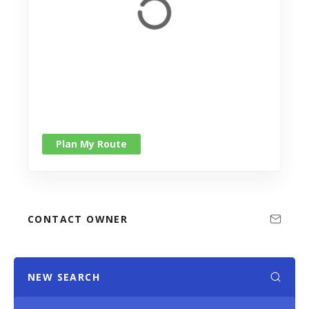
Plan My Route
CONTACT OWNER
NEW SEARCH