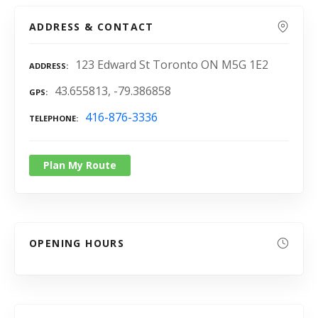
ADDRESS & CONTACT
123 Edward St Toronto ON M5G 1E2
ADDRESS
43.655813, -79.386858
GPS
416-876-3336
TELEPHONE
Plan My Route
OPENING HOURS