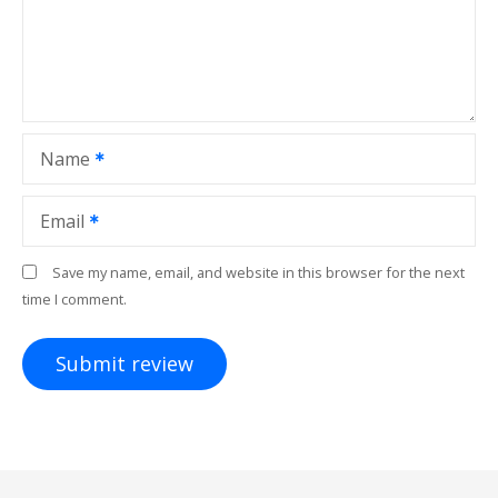
Name
Email
Save my name, email, and website in this browser for the next
time I comment.