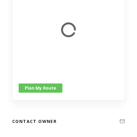
Plan My Route
CONTACT OWNER