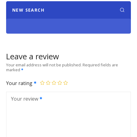
NEW SEARCH
Leave a review
Your email address will not be published.
Required fields are
marked
Your rating
Your review