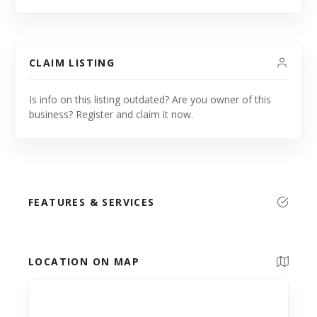
CLAIM LISTING
Is info on this listing outdated? Are you owner of this
business? Register and claim it now.
FEATURES & SERVICES
LOCATION ON MAP