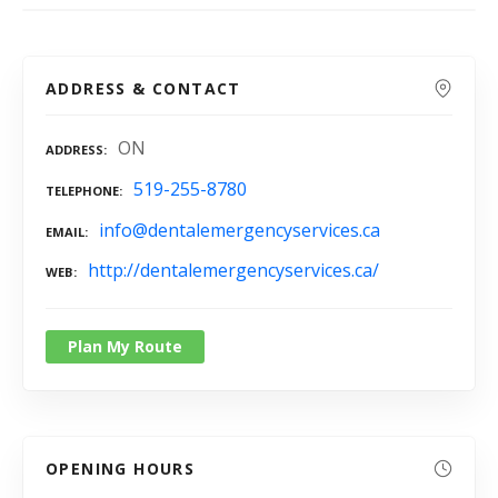
ADDRESS & CONTACT
ON
ADDRESS
519-255-8780
TELEPHONE
info@dentalemergencyservices.ca
EMAIL
http://dentalemergencyservices.ca/
WEB
Plan My Route
OPENING HOURS