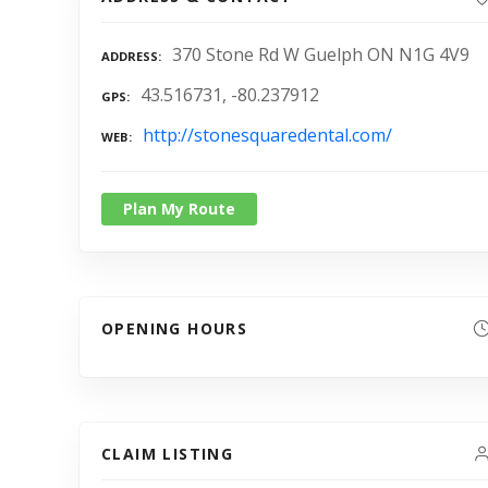
370 Stone Rd W Guelph ON N1G 4V9
ADDRESS
43.516731, -80.237912
GPS
http://stonesquaredental.com/
WEB
Plan My Route
OPENING HOURS
CLAIM LISTING