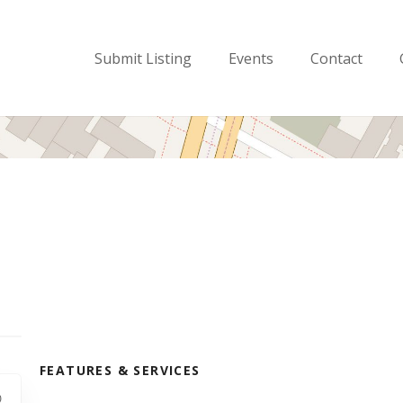
Submit Listing
Events
Contact
FEATURES & SERVICES