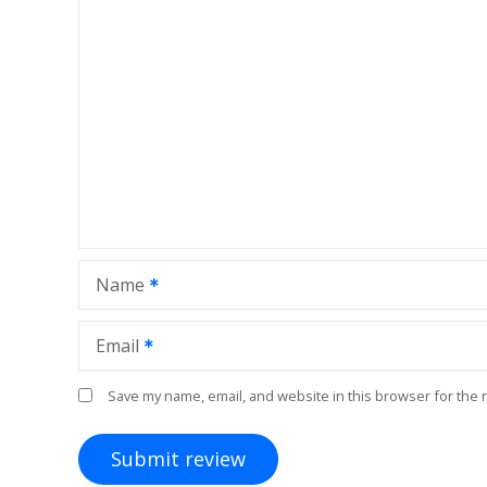
Name
Email
Save my name, email, and website in this browser for the 