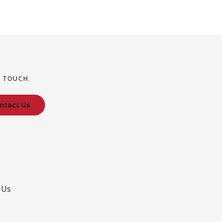
N TOUCH
ntact Us
 Us