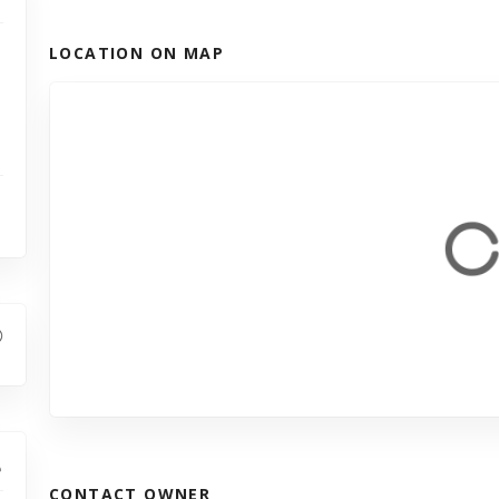
LOCATION ON MAP
CONTACT OWNER