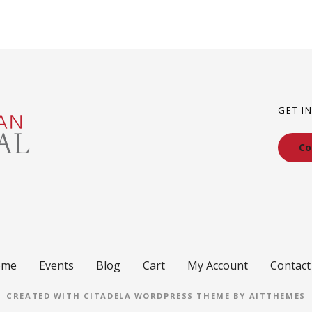
GET I
Co
ome
Events
Blog
Cart
My Account
Contact
CREATED WITH CITADELA WORDPRESS THEME BY AITTHEMES