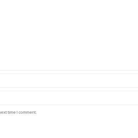
next time I comment.