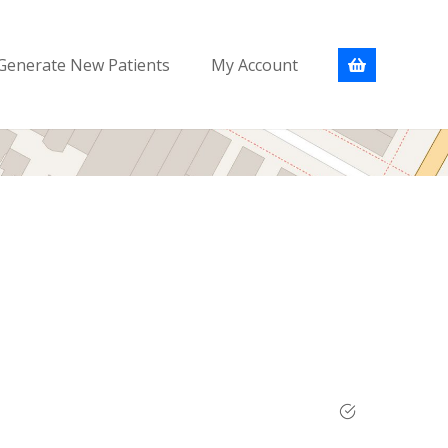
Generate New Patients
My Account