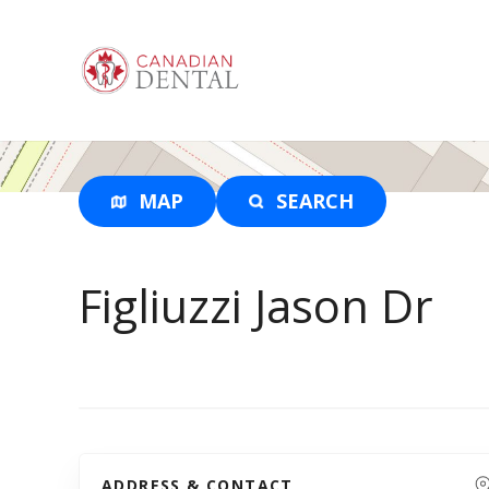
S
k
i
p
t
o
c
o
MAP
SEARCH
n
t
e
Figliuzzi Jason Dr
n
t
ADDRESS & CONTACT