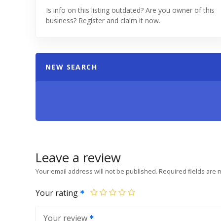
Is info on this listing outdated? Are you owner of this
business? Register and claim it now.
NEW SEARCH
Leave a review
Your email address will not be published.
Required fields are
Your rating
Your review