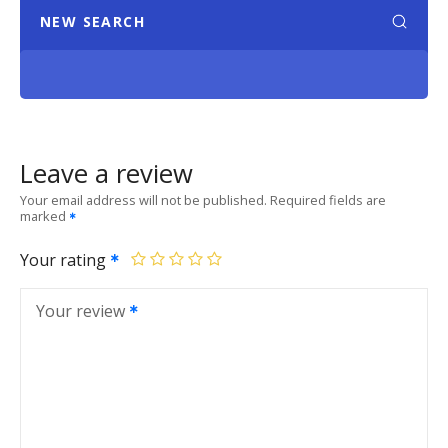
NEW SEARCH
Leave a review
Your email address will not be published.
Required fields are
marked
Your rating
Your review