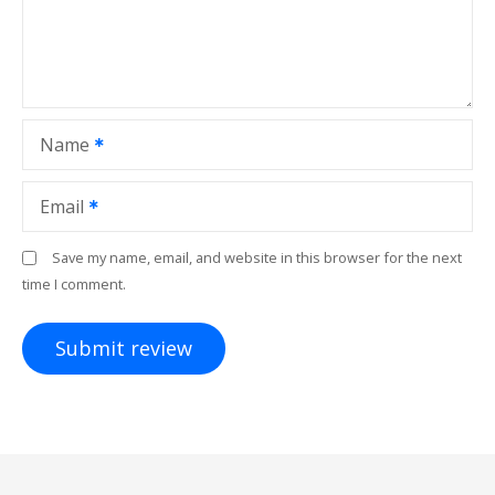
Name
Email
Save my name, email, and website in this browser for the next
time I comment.