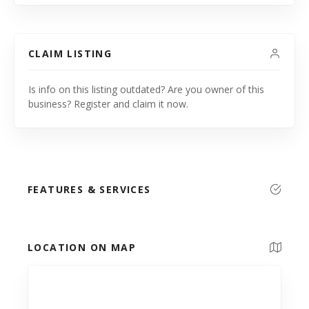
CLAIM LISTING
Is info on this listing outdated? Are you owner of this
business? Register and claim it now.
FEATURES & SERVICES
LOCATION ON MAP