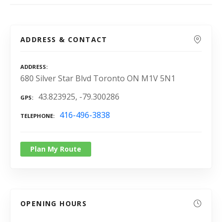
ADDRESS & CONTACT
ADDRESS
680 Silver Star Blvd Toronto ON M1V 5N1
43.823925, -79.300286
GPS
416-496-3838
TELEPHONE
Plan My Route
OPENING HOURS