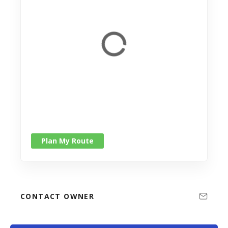
Plan My Route
CONTACT OWNER