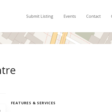
Submit Listing
Events
Contact
ntre
FEATURES & SERVICES