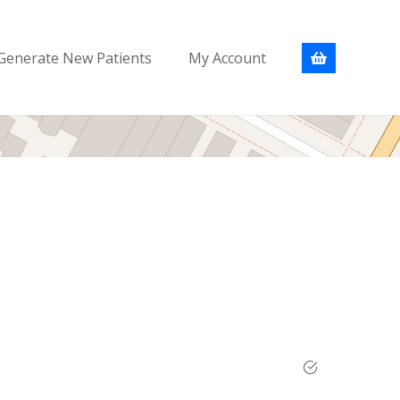
Generate New Patients
My Account