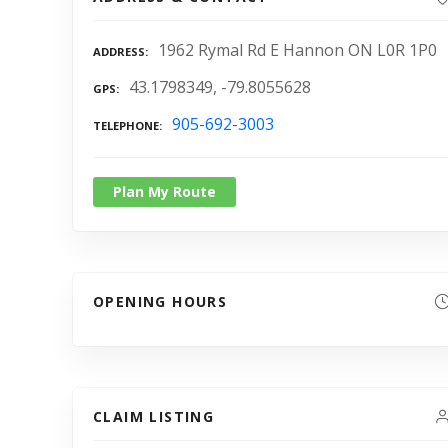
1962 Rymal Rd E Hannon ON L0R 1P0
ADDRESS
43.1798349, -79.8055628
GPS
905-692-3003
TELEPHONE
Plan My Route
OPENING HOURS
CLAIM LISTING