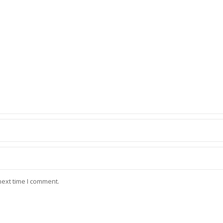
next time I comment.