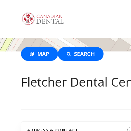
S
k
i
p
t
o
c
o
MAP
SEARCH
n
t
e
Fletcher Dental Ce
n
t
ADDRESS & CONTACT