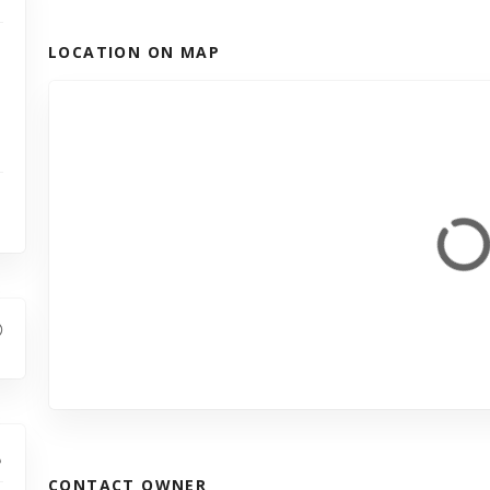
LOCATION ON MAP
CONTACT OWNER