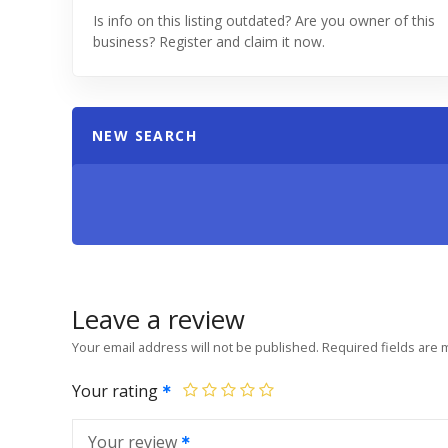
Is info on this listing outdated? Are you owner of this
business? Register and claim it now.
NEW SEARCH
Leave a review
Your email address will not be published.
Required fields are
Your rating
Your review