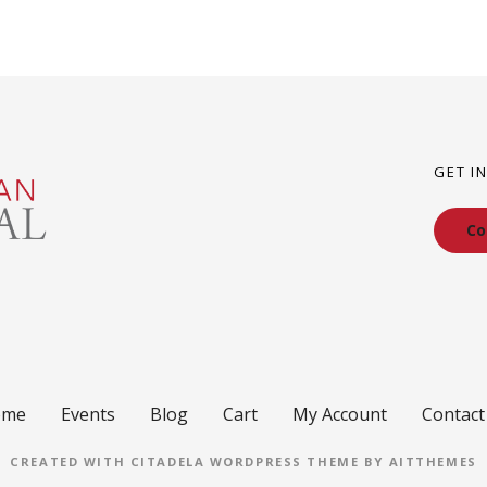
GET I
Co
ome
Events
Blog
Cart
My Account
Contact
CREATED WITH CITADELA WORDPRESS THEME BY AITTHEMES