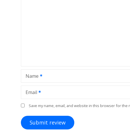
Name
Email
Save my name, email, and website in this browser for the 