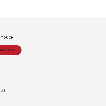
N TOUCH
ntact Us
 Us