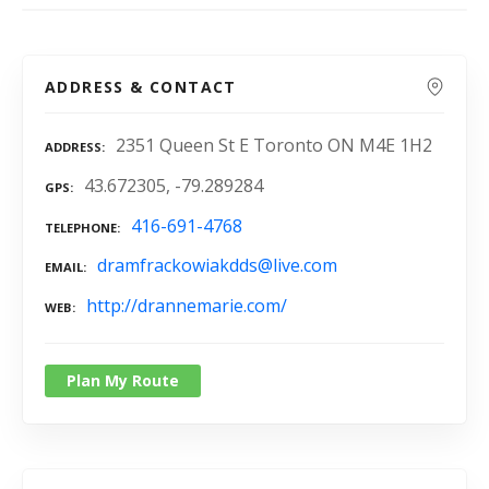
ADDRESS & CONTACT
2351 Queen St E Toronto ON M4E 1H2
ADDRESS
43.672305, -79.289284
GPS
416-691-4768
TELEPHONE
dramfrackowiakdds@live.com
EMAIL
http://drannemarie.com/
WEB
Plan My Route