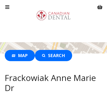
S
k
i
p
t
o
c
o
n
t
MAP
SEARCH
e
n
t
Frackowiak Anne Marie
Dr