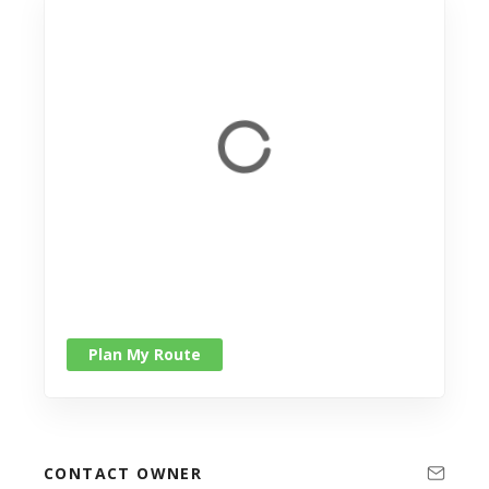
Plan My Route
CONTACT OWNER