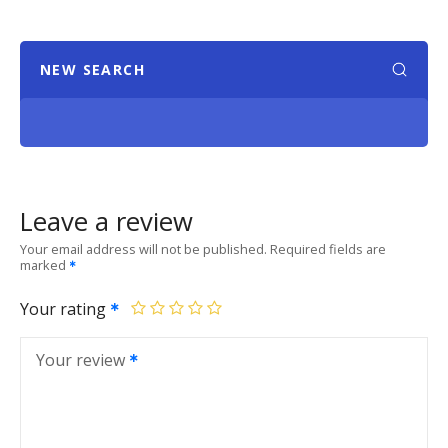
NEW SEARCH
Leave a review
Your email address will not be published.
Required fields are
marked
Your rating
Your review