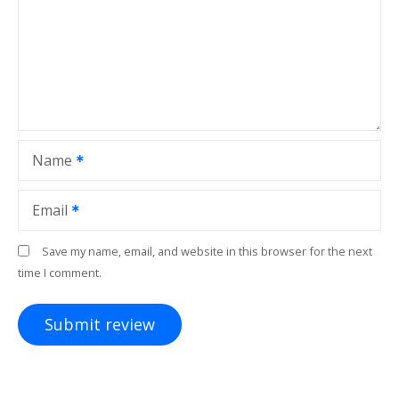
Name
Email
Save my name, email, and website in this browser for the next
time I comment.