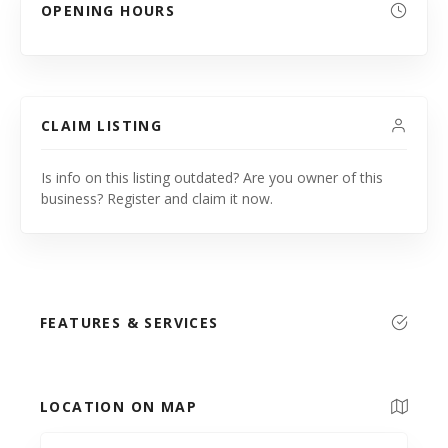
OPENING HOURS
CLAIM LISTING
Is info on this listing outdated? Are you owner of this
business? Register and claim it now.
FEATURES & SERVICES
LOCATION ON MAP