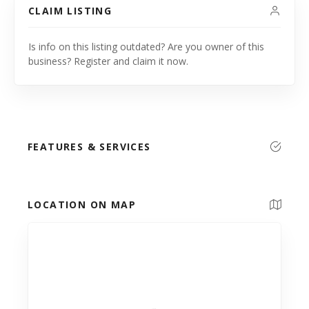
CLAIM LISTING
Is info on this listing outdated? Are you owner of this
business? Register and claim it now.
FEATURES & SERVICES
LOCATION ON MAP