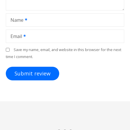
Name
Email
Save my name, email, and website in this browser for the next
time I comment.