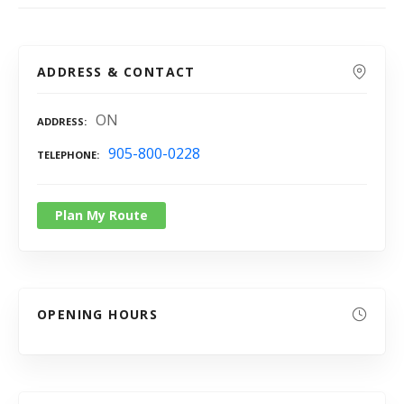
ADDRESS & CONTACT
ON
ADDRESS
905-800-0228
TELEPHONE
Plan My Route
OPENING HOURS