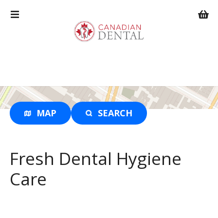
S
k
i
p
t
o
c
o
n
t
MAP
SEARCH
e
n
t
Fresh Dental Hygiene
Care