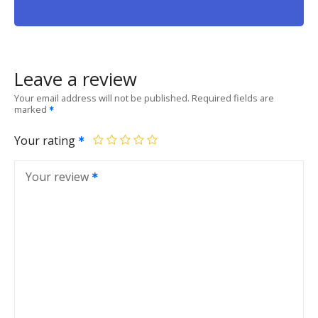
Leave a review
Your email address will not be published.
Required fields are
marked
Your rating
Your review