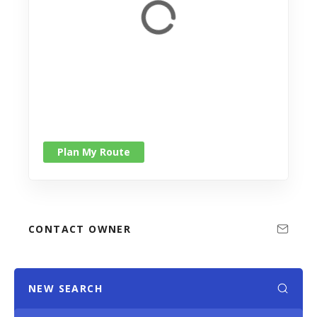
Plan My Route
CONTACT OWNER
NEW SEARCH