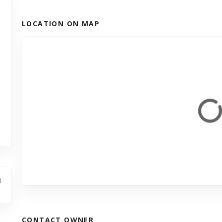
LOCATION ON MAP
CONTACT OWNER