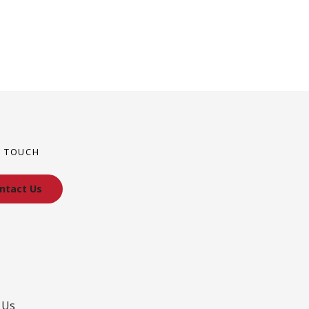
N TOUCH
ntact Us
 Us