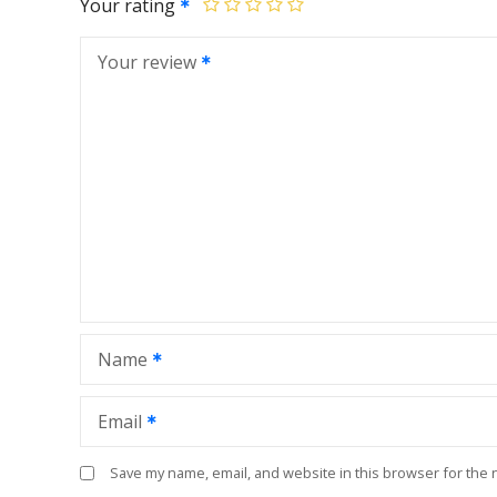
Your rating
Your review
Name
Email
Save my name, email, and website in this browser for the 