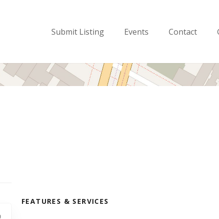
Submit Listing
Events
Contact
FEATURES & SERVICES