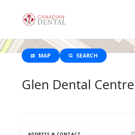
S
k
i
p
t
o
c
o
MAP
SEARCH
n
t
e
Glen Dental Centre
n
t
ADDRESS & CONTACT