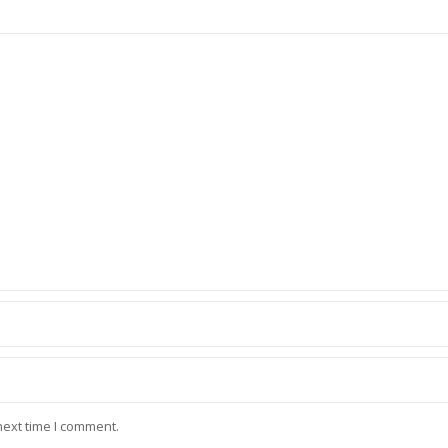
next time I comment.