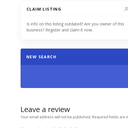
CLAIM LISTING
Is info on this listing outdated? Are you owner of this
business? Register and claim it now.
NEW SEARCH
Leave a review
Your email address will not be published.
Required fields are