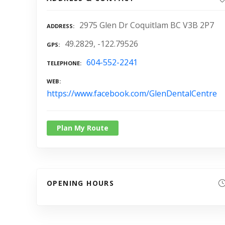
2975 Glen Dr Coquitlam BC V3B 2P7
ADDRESS
49.2829, -122.79526
GPS
604-552-2241
TELEPHONE
WEB
https://www.facebook.com/GlenDentalCentre
Plan My Route
OPENING HOURS