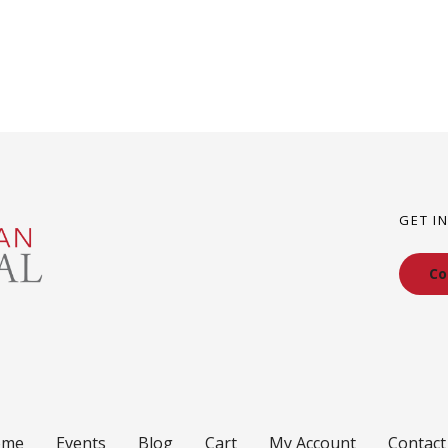
GET I
Co
ome
Events
Blog
Cart
My Account
Contact