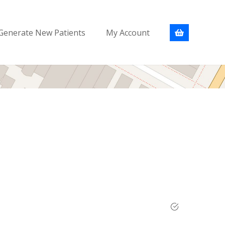
Generate New Patients
My Account