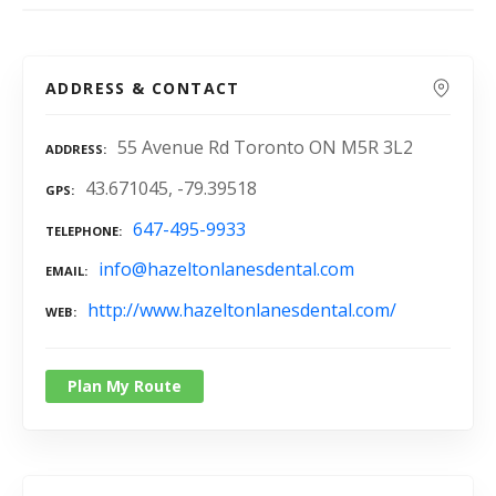
ADDRESS & CONTACT
55 Avenue Rd Toronto ON M5R 3L2
ADDRESS
43.671045, -79.39518
GPS
647-495-9933
TELEPHONE
info@hazeltonlanesdental.com
EMAIL
http://www.hazeltonlanesdental.com/
WEB
Plan My Route