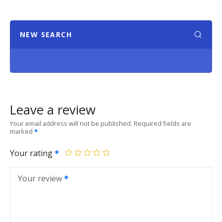
NEW SEARCH
Leave a review
Your email address will not be published.
Required fields are
marked
Your rating
Your review