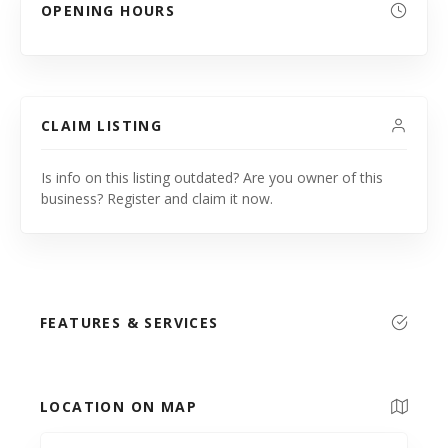
OPENING HOURS
CLAIM LISTING
Is info on this listing outdated? Are you owner of this
business? Register and claim it now.
FEATURES & SERVICES
LOCATION ON MAP