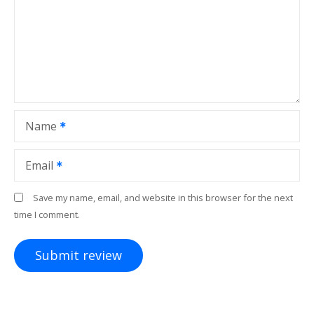
Name
Email
Save my name, email, and website in this browser for the next
time I comment.