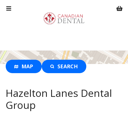
S
k
i
p
t
o
c
o
n
t
MAP
SEARCH
e
n
t
Hazelton Lanes Dental
Group