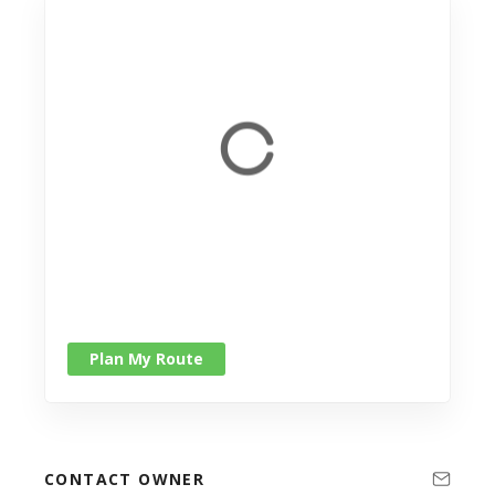
Plan My Route
CONTACT OWNER