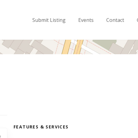
Submit Listing
Events
Contact
FEATURES & SERVICES