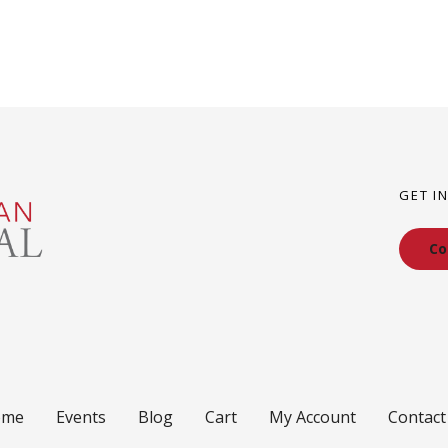
GET I
Co
ome
Events
Blog
Cart
My Account
Contact