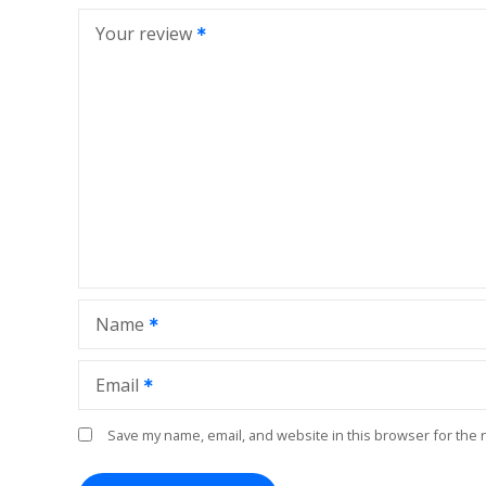
Your review
Name
Email
Save my name, email, and website in this browser for the 