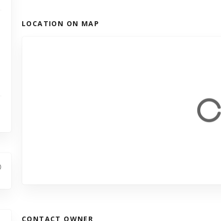
LOCATION ON MAP
CONTACT OWNER