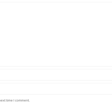
next time I comment.