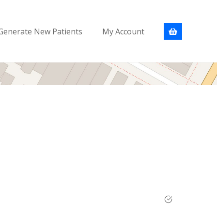
Generate New Patients
My Account