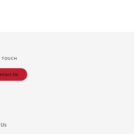
N TOUCH
ntact Us
 Us