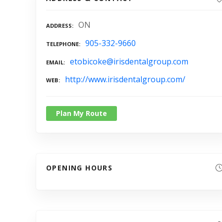
ON
ADDRESS
905-332-9660
TELEPHONE
etobicoke@irisdentalgroup.com
EMAIL
http://www.irisdentalgroup.com/
WEB
Plan My Route
OPENING HOURS