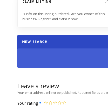
CLAIM LISTING
Is info on this listing outdated? Are you owner of this
business? Register and claim it now.
NEW SEARCH
Leave a review
Your email address will not be published.
Required fields are
Your rating