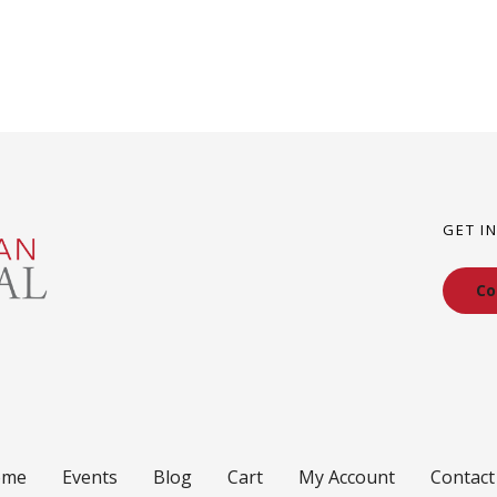
GET I
Co
ome
Events
Blog
Cart
My Account
Contact