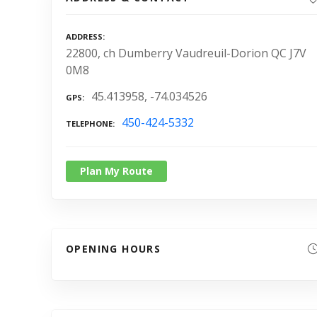
ADDRESS
22800, ch Dumberry Vaudreuil-Dorion QC J7V
0M8
45.413958, -74.034526
GPS
450-424-5332
TELEPHONE
Plan My Route
OPENING HOURS