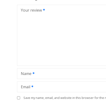
Your review
Name
Email
Save my name, email, and website in this browser for the 