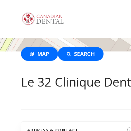
S
k
i
p
t
o
c
o
MAP
SEARCH
n
t
e
Le 32 Clinique Dent
n
t
ADDRESS & CONTACT