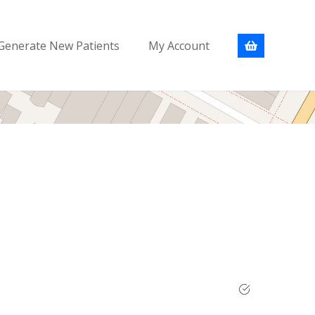
Generate New Patients
My Account