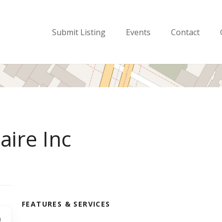
Submit Listing
Events
Contact
aire Inc
FEATURES & SERVICES