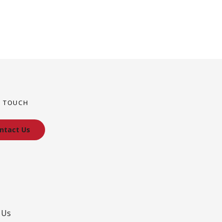
N TOUCH
ntact Us
 Us