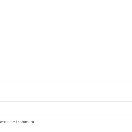
next time I comment.