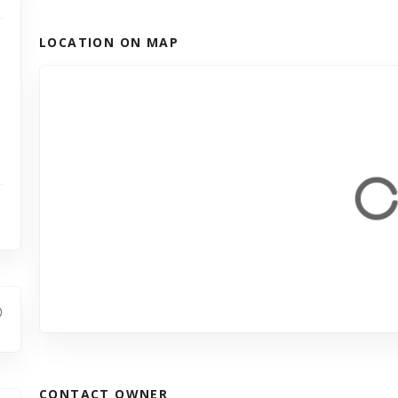
LOCATION ON MAP
CONTACT OWNER