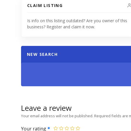
CLAIM LISTING
Is info on this listing outdated? Are you owner of this
business? Register and claim it now.
NEW SEARCH
Leave a review
Your email address will not be published.
Required fields are
Your rating