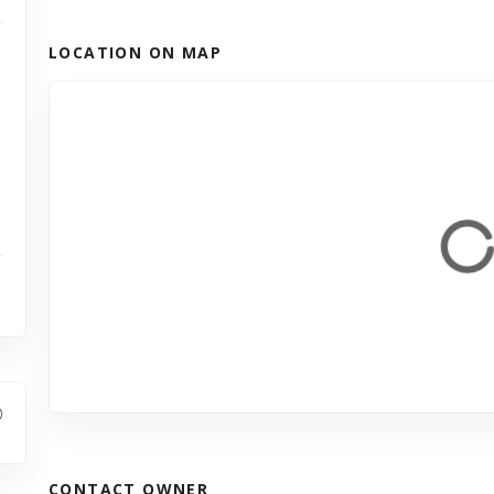
LOCATION ON MAP
CONTACT OWNER