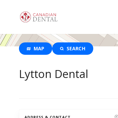
S
k
i
p
t
o
c
o
MAP
SEARCH
n
t
e
Lytton Dental
n
t
ADDRESS & CONTACT