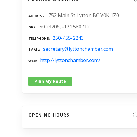
752 Main St Lytton BC V0K 1Z0
ADDRESS
50.23206, -121.580712
GPS
250-455-2243
TELEPHONE
secretary@lyttonchamber.com
EMAIL
http://lyttonchamber.com/
WEB
Plan My Route
OPENING HOURS