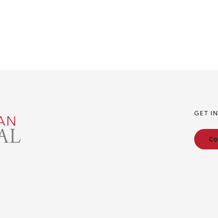
GET I
Co