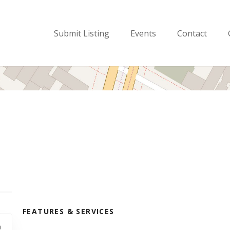
Submit Listing
Events
Contact
FEATURES & SERVICES