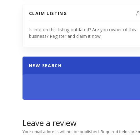
CLAIM LISTING
Is info on this listing outdated? Are you owner of this
business? Register and claim it now.
NEW SEARCH
Leave a review
Your email address will not be published.
Required fields are