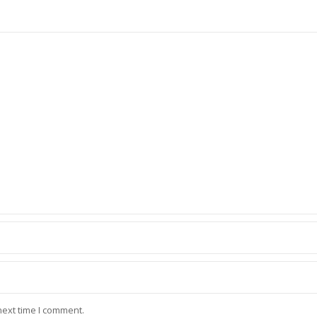
next time I comment.