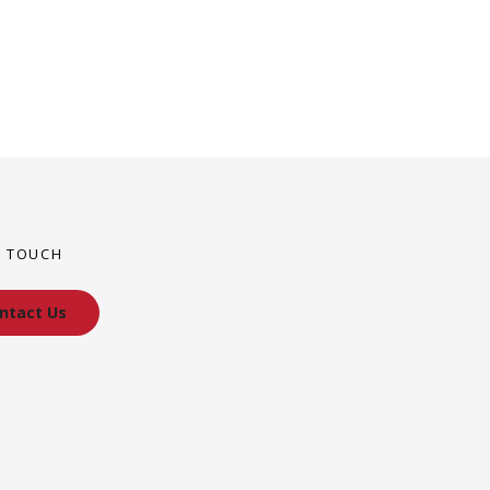
N TOUCH
ntact Us