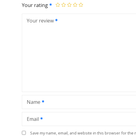
Your rating
Your review
Name
Email
Save my name, email, and website in this browser for the 