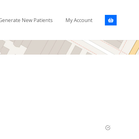
Generate New Patients
My Account