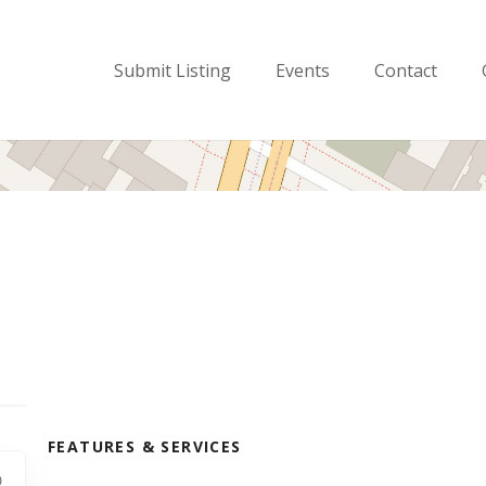
Submit Listing
Events
Contact
FEATURES & SERVICES