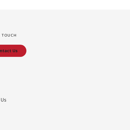
N TOUCH
ntact Us
 Us