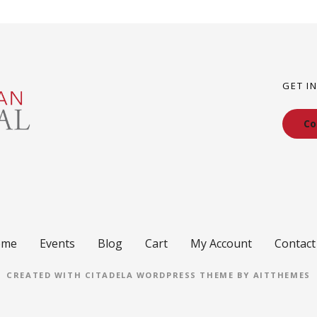
GET I
Co
ome
Events
Blog
Cart
My Account
Contact
CREATED WITH CITADELA WORDPRESS THEME BY AITTHEMES