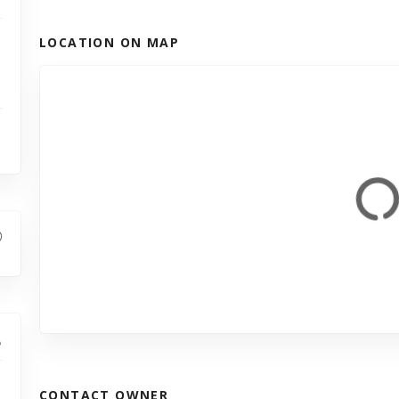
LOCATION ON MAP
CONTACT OWNER