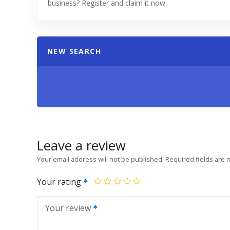
business? Register and claim it now.
NEW SEARCH
Leave a review
Your email address will not be published.
Required fields are
Your rating
Your review