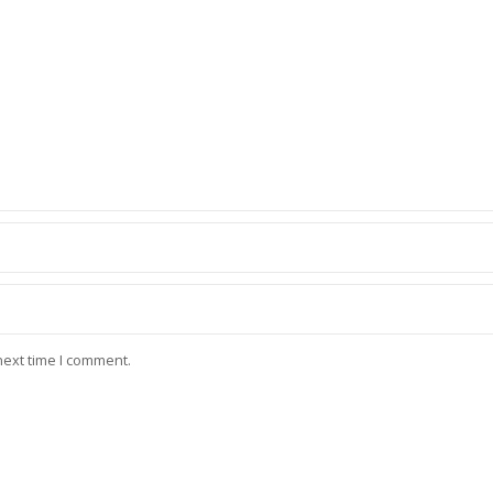
next time I comment.