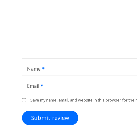
Name
Email
Save my name, email, and website in this browser for the 