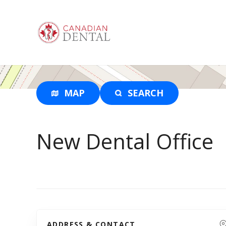
S
k
i
p
t
o
c
o
MAP
SEARCH
n
t
e
New Dental Office
n
t
ADDRESS & CONTACT