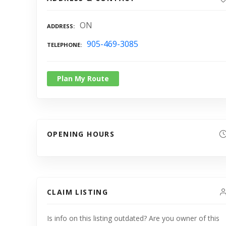
ON
ADDRESS
905-469-3085
TELEPHONE
Plan My Route
OPENING HOURS
CLAIM LISTING
Is info on this listing outdated? Are you owner of this