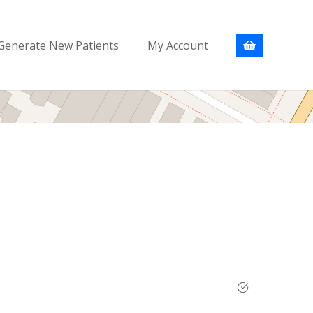
Generate New Patients
My Account