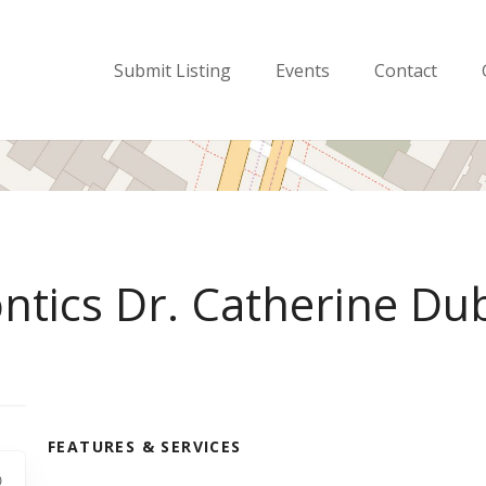
Submit Listing
Events
Contact
ontics Dr. Catherine Du
FEATURES & SERVICES