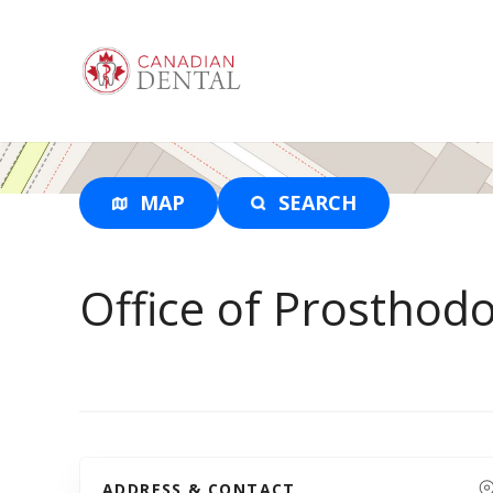
S
k
i
p
t
o
c
o
MAP
SEARCH
n
t
e
Office of Prosthod
n
t
ADDRESS & CONTACT