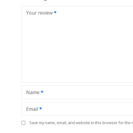
Your review
Name
Email
Save my name, email, and website in this browser for the 