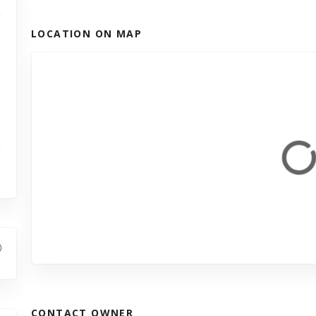
LOCATION ON MAP
CONTACT OWNER