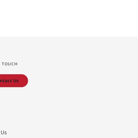
N TOUCH
ntact Us
 Us