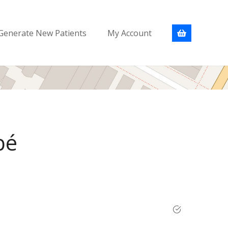
Generate New Patients
My Account
bé