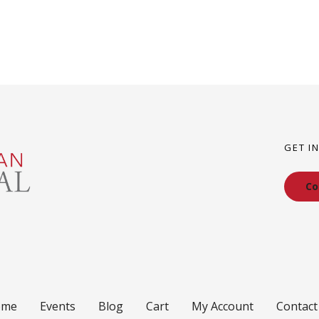
GET I
Co
ome
Events
Blog
Cart
My Account
Contact