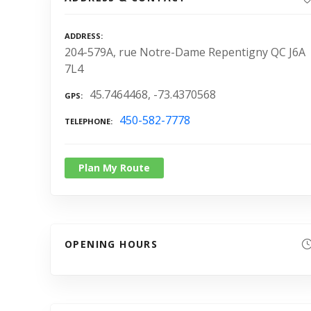
ADDRESS
204-579A, rue Notre-Dame Repentigny QC J6A
7L4
45.7464468, -73.4370568
GPS
450-582-7778
TELEPHONE
Plan My Route
OPENING HOURS