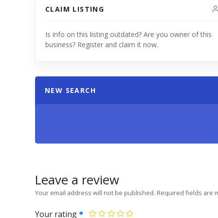
CLAIM LISTING
Is info on this listing outdated? Are you owner of this
business? Register and claim it now.
NEW SEARCH
Leave a review
Your email address will not be published.
Required fields are
Your rating