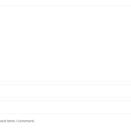
next time I comment.