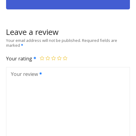
Leave a review
Your email address will not be published.
Required fields are
marked
Your rating
Your review