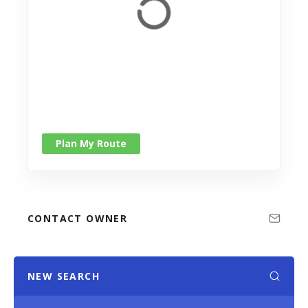
Plan My Route
CONTACT OWNER
NEW SEARCH