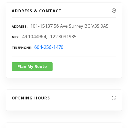
ADDRESS & CONTACT
101-15137 56 Ave Surrey BC V3S 9A5
ADDRESS
49.1044964, -122.8031935
GPS
604-256-1470
TELEPHONE
Plan My Route
OPENING HOURS