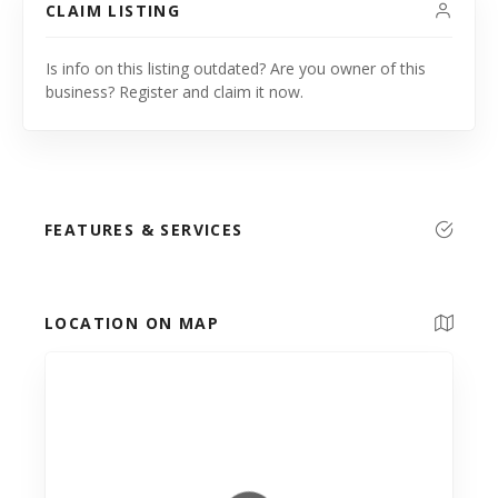
CLAIM LISTING
Is info on this listing outdated? Are you owner of this
business? Register and claim it now.
FEATURES & SERVICES
LOCATION ON MAP