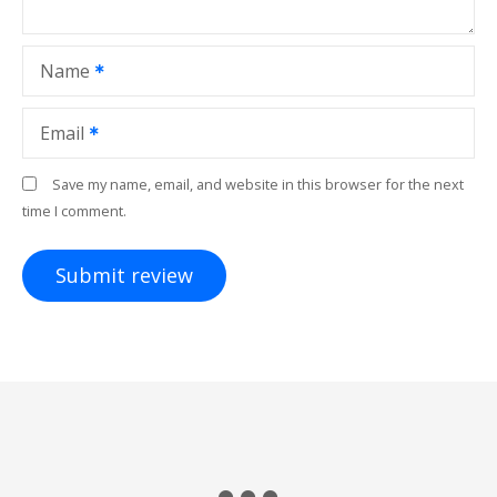
Name
Email
Save my name, email, and website in this browser for the next
time I comment.