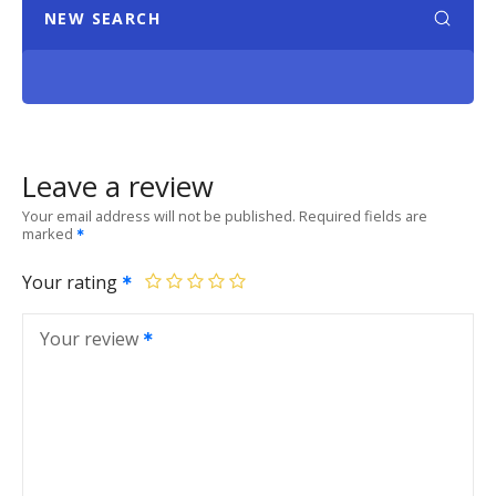
NEW SEARCH
Leave a review
Your email address will not be published.
Required fields are
marked
Your rating
Your review