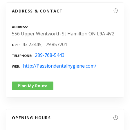
ADDRESS & CONTACT
ADDRESS
556 Upper Wentworth St Hamilton ON L9A 4V2
43.23445, -79.857201
GPS
289-768-5443
TELEPHONE
http://Passiondentalhygiene.com/
WEB
Plan My Route
OPENING HOURS