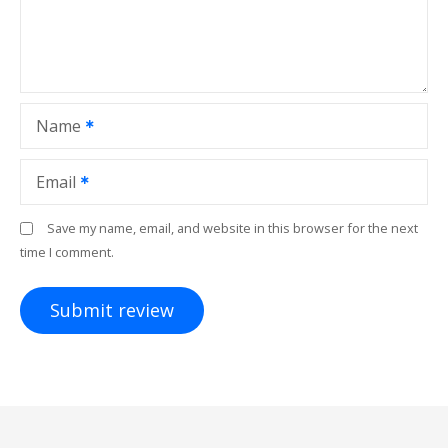
Name
Email
Save my name, email, and website in this browser for the next
time I comment.