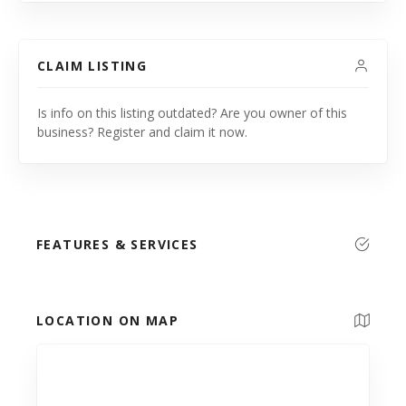
CLAIM LISTING
Is info on this listing outdated? Are you owner of this
business? Register and claim it now.
FEATURES & SERVICES
LOCATION ON MAP