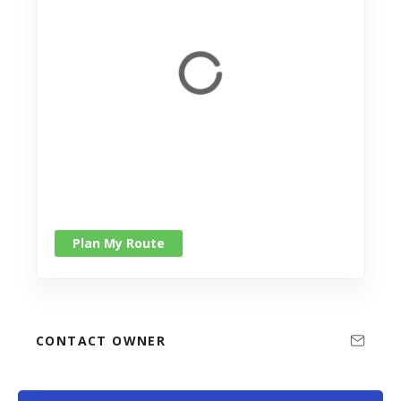
Plan My Route
CONTACT OWNER