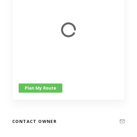
Plan My Route
CONTACT OWNER