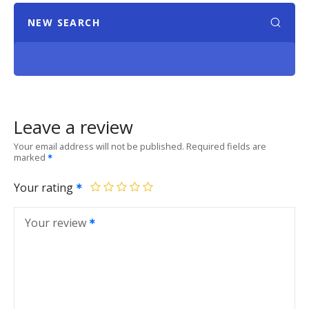
NEW SEARCH
Leave a review
Your email address will not be published.
Required fields are
marked
Your rating
Your review