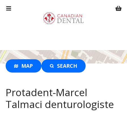
S
k
i
p
t
o
c
o
n
t
MAP
SEARCH
e
n
t
Protadent-Marcel
Talmaci denturologiste