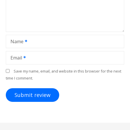
Name
Email
Save my name, email, and website in this browser for the next
time I comment.