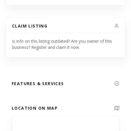
CLAIM LISTING
Is info on this listing outdated? Are you owner of this
business? Register and claim it now.
FEATURES & SERVICES
LOCATION ON MAP