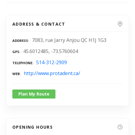
ADDRESS & CONTACT
7083, rue Jarry Anjou QC H1J 1G3
ADDRESS
45.6012485, -73.5760604
GPS
514-312-2909
TELEPHONE
http://www.protadent.ca/
WEB
Plan My Route
OPENING HOURS