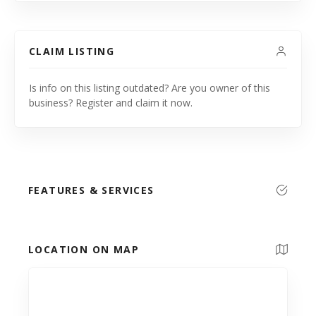
CLAIM LISTING
Is info on this listing outdated? Are you owner of this
business? Register and claim it now.
FEATURES & SERVICES
LOCATION ON MAP