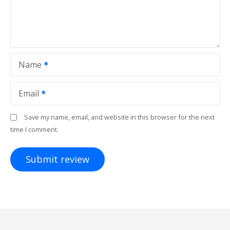
Name
Email
Save my name, email, and website in this browser for the next
time I comment.