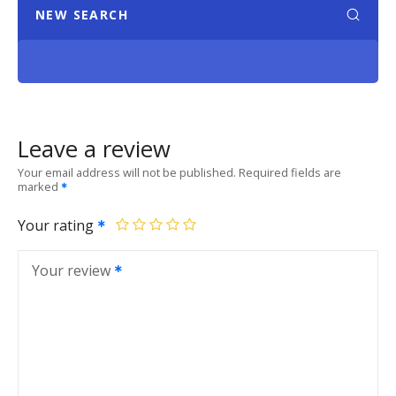
NEW SEARCH
Leave a review
Your email address will not be published.
Required fields are
marked
Your rating
Your review