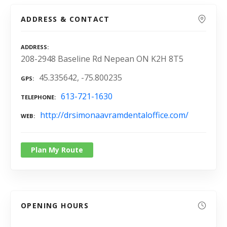
ADDRESS & CONTACT
ADDRESS
208-2948 Baseline Rd Nepean ON K2H 8T5
45.335642, -75.800235
GPS
613-721-1630
TELEPHONE
http://drsimonaavramdentaloffice.com/
WEB
Plan My Route
OPENING HOURS