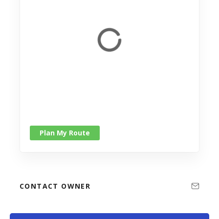
Plan My Route
CONTACT OWNER