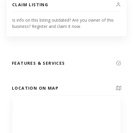
CLAIM LISTING
Is info on this listing outdated? Are you owner of this
business? Register and claim it now.
FEATURES & SERVICES
LOCATION ON MAP