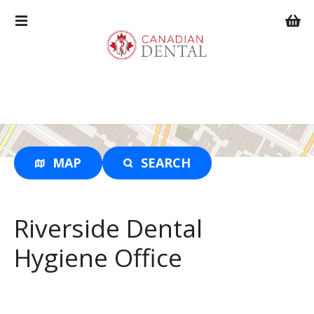
S
k
i
p
t
o
c
o
n
t
MAP
SEARCH
e
n
t
Riverside Dental
Hygiene Office