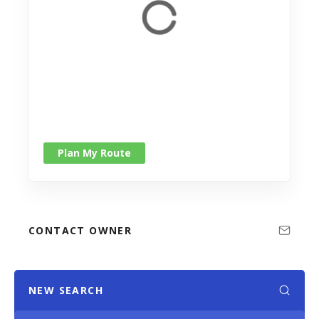
Plan My Route
CONTACT OWNER
NEW SEARCH