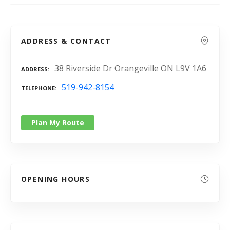
ADDRESS & CONTACT
38 Riverside Dr Orangeville ON L9V 1A6
ADDRESS
519-942-8154
TELEPHONE
Plan My Route
OPENING HOURS