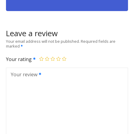
Leave a review
Your email address will not be published.
Required fields are
marked
Your rating
Your review