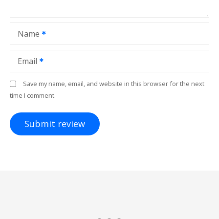
Name
Email
Save my name, email, and website in this browser for the next
time I comment.