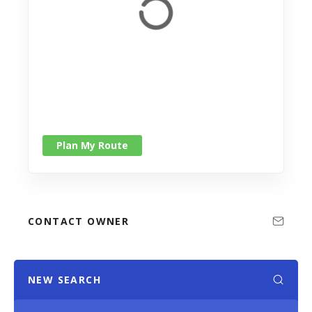
Plan My Route
CONTACT OWNER
NEW SEARCH