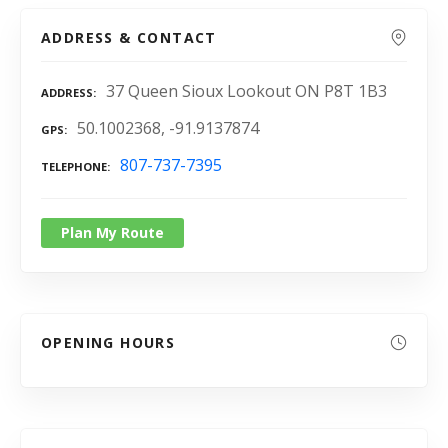
ADDRESS & CONTACT
37 Queen Sioux Lookout ON P8T 1B3
ADDRESS
50.1002368, -91.9137874
GPS
807-737-7395
TELEPHONE
Plan My Route
OPENING HOURS