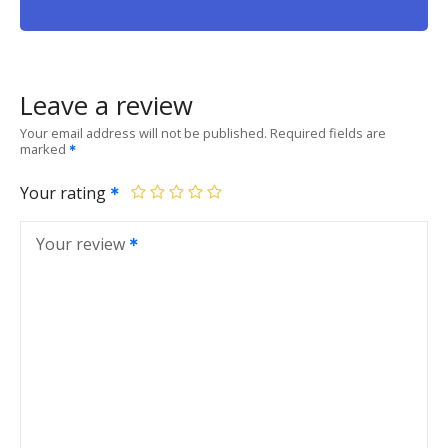
Leave a review
Your email address will not be published.
Required fields are
marked
Your rating
Your review