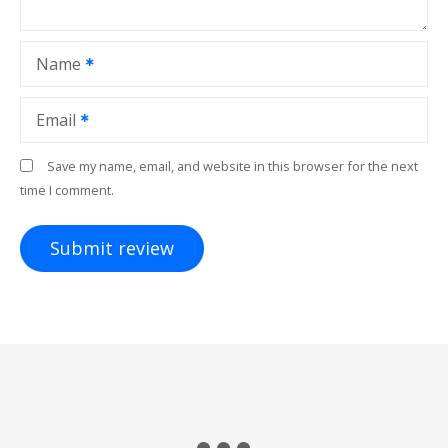
Name
Email
Save my name, email, and website in this browser for the next
time I comment.