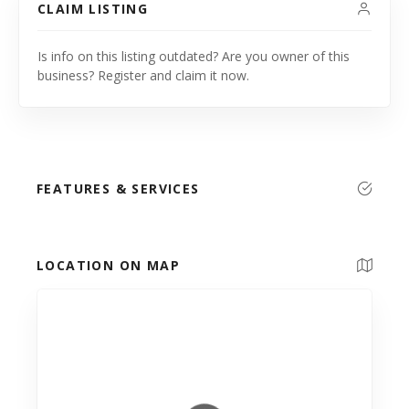
CLAIM LISTING
Is info on this listing outdated? Are you owner of this
business? Register and claim it now.
FEATURES & SERVICES
LOCATION ON MAP