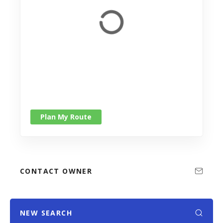
Plan My Route
CONTACT OWNER
NEW SEARCH