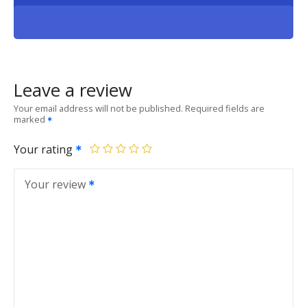
Leave a review
Your email address will not be published.
Required fields are
marked
Your rating
Your review