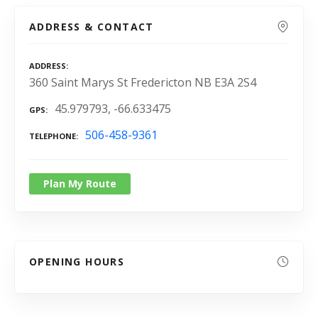
ADDRESS & CONTACT
ADDRESS
360 Saint Marys St Fredericton NB E3A 2S4
45.979793, -66.633475
GPS
506-458-9361
TELEPHONE
Plan My Route
OPENING HOURS