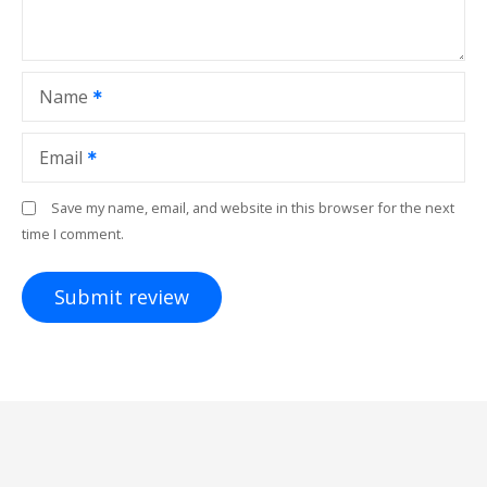
Name
Email
Save my name, email, and website in this browser for the next
time I comment.