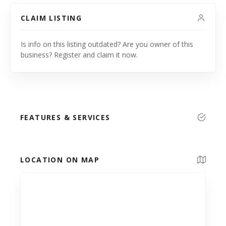
CLAIM LISTING
Is info on this listing outdated? Are you owner of this
business? Register and claim it now.
FEATURES & SERVICES
LOCATION ON MAP