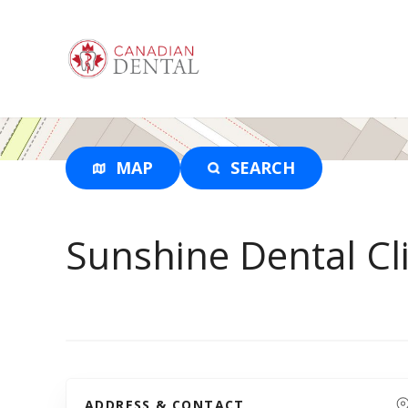
S
k
i
p
t
o
c
o
MAP
SEARCH
n
t
e
Sunshine Dental Cli
n
t
ADDRESS & CONTACT