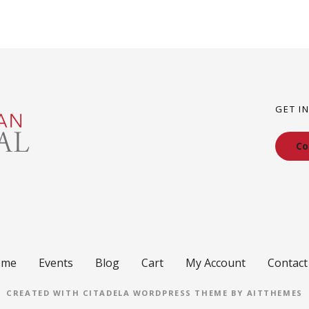
GET I
Co
ome
Events
Blog
Cart
My Account
Contact
CREATED WITH CITADELA WORDPRESS THEME BY AITTHEMES