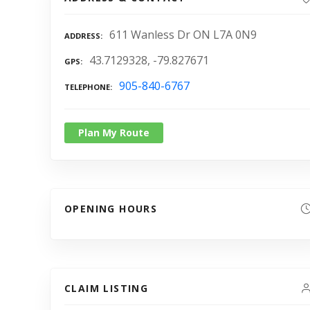
611 Wanless Dr ON L7A 0N9
ADDRESS
43.7129328, -79.827671
GPS
905-840-6767
TELEPHONE
Plan My Route
OPENING HOURS
CLAIM LISTING