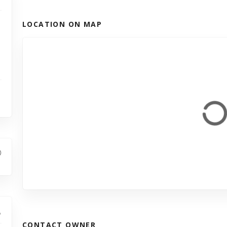
LOCATION ON MAP
CONTACT OWNER