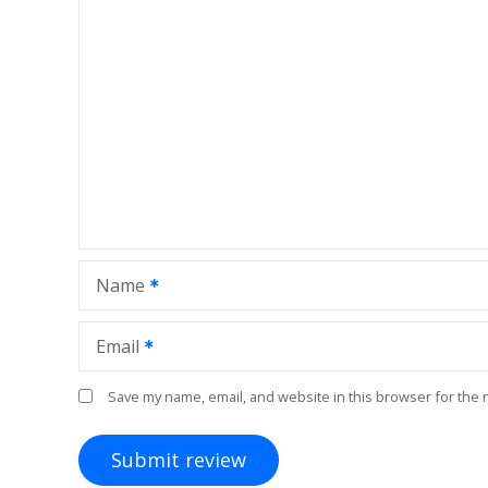
Name
Email
Save my name, email, and website in this browser for the 