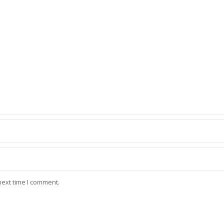
next time I comment.