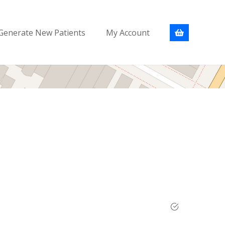
Generate New Patients
My Account