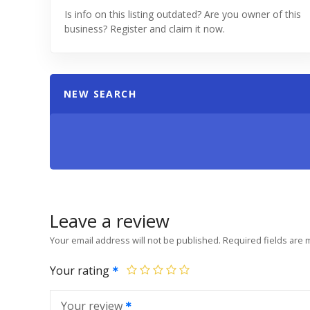
Is info on this listing outdated? Are you owner of this
business? Register and claim it now.
NEW SEARCH
Leave a review
Your email address will not be published.
Required fields are
Your rating
Your review