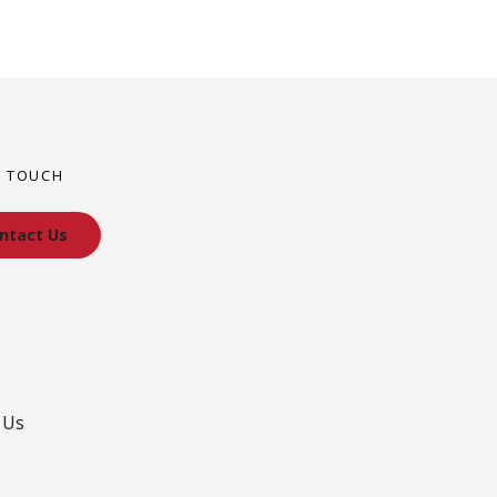
N TOUCH
ntact Us
 Us