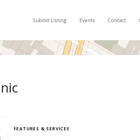
Submit Listing
Events
Contact
nic
FEATURES & SERVICES