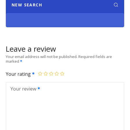
NEW SEARCH
Leave a review
Your email address will not be published.
Required fields are
marked
Your rating
Your review