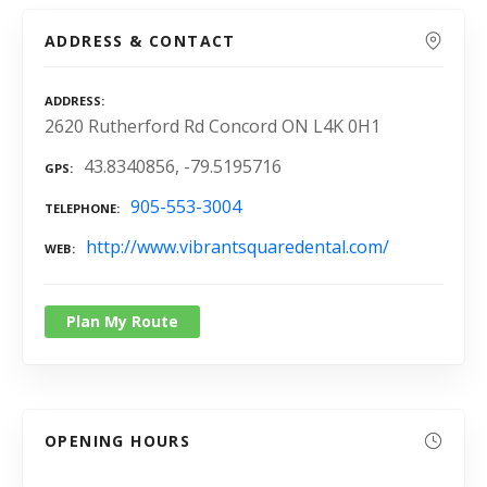
ADDRESS & CONTACT
ADDRESS
2620 Rutherford Rd Concord ON L4K 0H1
43.8340856, -79.5195716
GPS
905-553-3004
TELEPHONE
http://www.vibrantsquaredental.com/
WEB
Plan My Route
OPENING HOURS