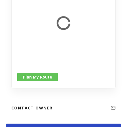
Plan My Route
CONTACT OWNER