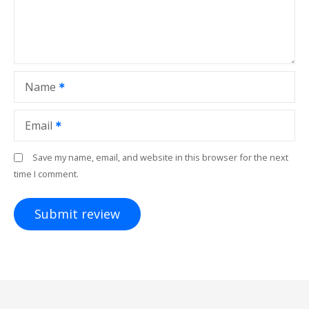
Name
Email
Save my name, email, and website in this browser for the next
time I comment.