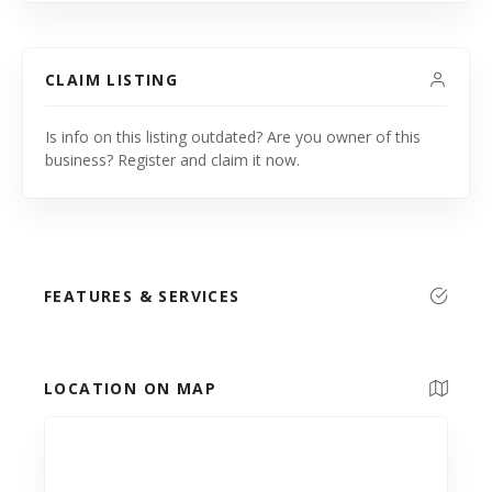
CLAIM LISTING
Is info on this listing outdated? Are you owner of this
business? Register and claim it now.
FEATURES & SERVICES
LOCATION ON MAP