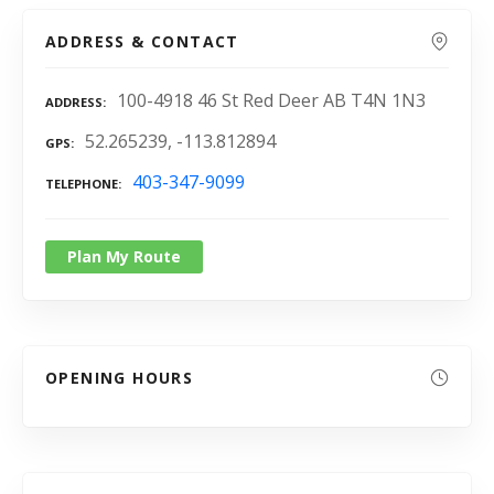
ADDRESS & CONTACT
100-4918 46 St Red Deer AB T4N 1N3
ADDRESS
52.265239, -113.812894
GPS
403-347-9099
TELEPHONE
Plan My Route
OPENING HOURS