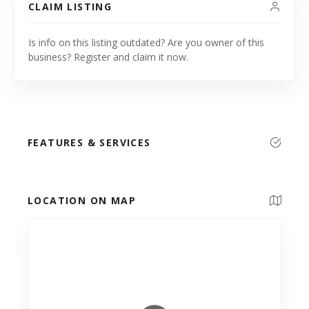
CLAIM LISTING
Is info on this listing outdated? Are you owner of this
business? Register and claim it now.
FEATURES & SERVICES
LOCATION ON MAP