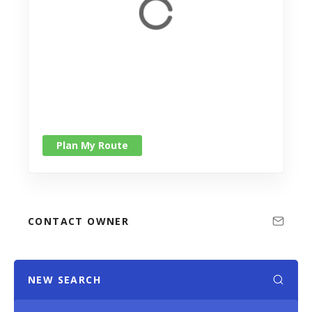
Plan My Route
CONTACT OWNER
NEW SEARCH