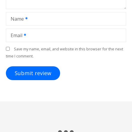
Name
Email
Save my name, email, and website in this browser for the next
time I comment.