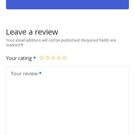
Leave a review
Your email address will not be published.
Required fields are
marked
Your rating
Your review