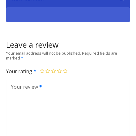
Leave a review
Your email address will not be published.
Required fields are
marked
Your rating
Your review