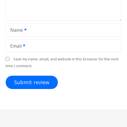
Name
Email
Save my name, email, and website in this browser for the next
time I comment.