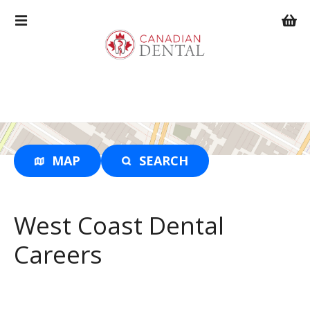
S
k
i
p
t
o
c
o
n
t
MAP
SEARCH
e
n
t
West Coast Dental
Careers