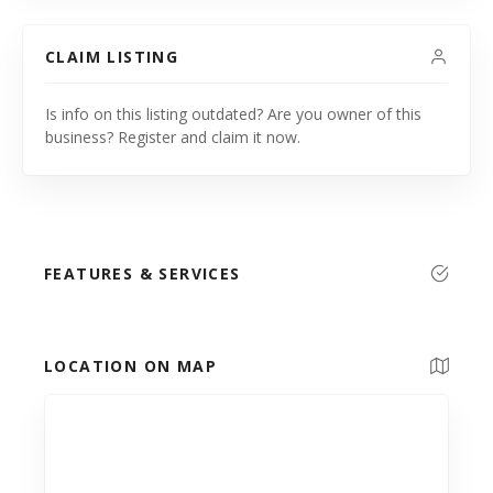
CLAIM LISTING
Is info on this listing outdated? Are you owner of this
business? Register and claim it now.
FEATURES & SERVICES
LOCATION ON MAP