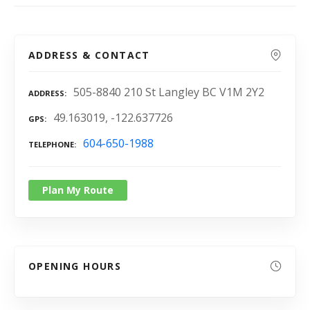
ADDRESS & CONTACT
505-8840 210 St Langley BC V1M 2Y2
ADDRESS
49.163019, -122.637726
GPS
604-650-1988
TELEPHONE
Plan My Route
OPENING HOURS