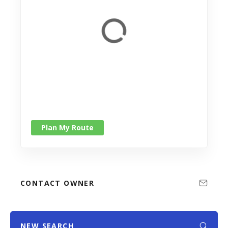
Plan My Route
CONTACT OWNER
NEW SEARCH